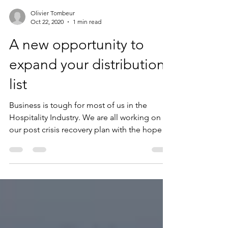
Olivier Tombeur
Oct 22, 2020
1 min read
A new opportunity to
expand your distribution
list
Business is tough for most of us in the
Hospitality Industry. We are all working on
our post crisis recovery plan with the hope
our...