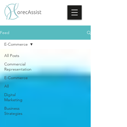
Feed
E-Commerce
All Posts
Commercial
Representation
E-Commerce
All
Digital
Marketing
Business
Strategies