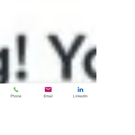
Phone
Email
LinkedIn