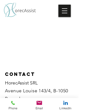
Contact
HorecAssist SRL
Avenue Louise 143/4, B-1050
Brussels
BE
0786.418.887
Phone
Email
LinkedIn