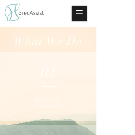
What We Do
01
BUSINESS
STRATEGIES