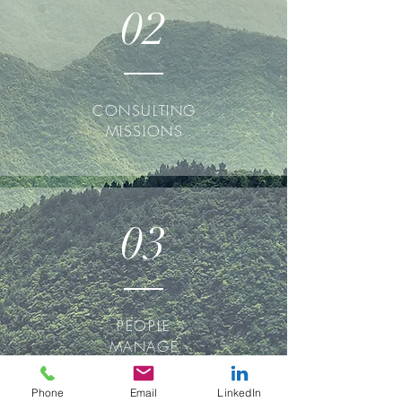
02
CONSULTING
MISSIONS
03
PEOPLE
MANAGE
MENT
Phone
Email
LinkedIn