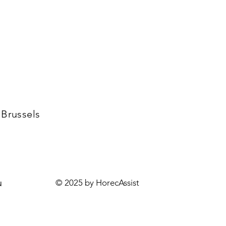
 Brussels
u
© 2025 by HorecAssist