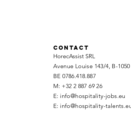
Contact
HorecAssist SRL
Avenue Louise 143/4, B-1050
BE 0786.418.887
M: +32 2 887 69 26
E:
info@hospitality-jobs.eu
E:
info@hospitality-talents.e